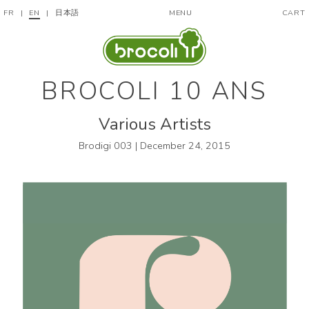
FR
|
EN
|
日本語
MENU
CART
BROCOLI 10 ANS
Various Artists
Brodigi 003 | December 24, 2015