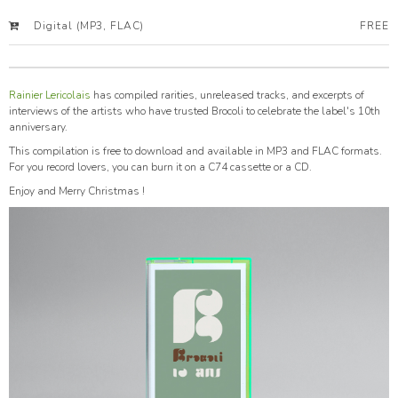
Digital (MP3, FLAC)
FREE
Rainier Lericolais
has compiled rarities, unreleased tracks, and excerpts of
interviews of the artists who have trusted Brocoli to celebrate the label's 10th
anniversary.
This compilation is free to download and available in MP3 and FLAC formats.
For you record lovers, you can burn it on a C74 cassette or a CD.
Enjoy and Merry Christmas !