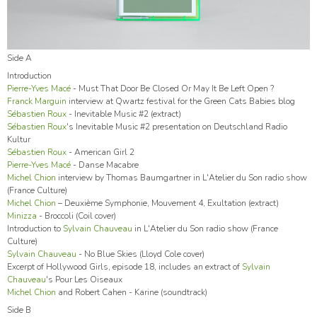
Side A
Introduction
Pierre-Yves Macé
- Must That Door Be Closed Or May It Be Left Open ?
Franck Marguin
interview at Qwartz festival for the Green Cats Babies blog
Sébastien Roux
- Inevitable Music #2 (extract)
Sébastien Roux
's Inevitable Music #2 presentation on Deutschland Radio
Kultur
Sébastien Roux
- American Girl 2
Pierre-Yves Macé
- Danse Macabre
Michel Chion
interview by Thomas Baumgartner in L'Atelier du Son radio show
(France Culture)
Michel Chion
– Deuxième Symphonie, Mouvement 4, Exultation (extract)
Minizza
- Broccoli (Coil cover)
Introduction to
Sylvain Chauveau
in L'Atelier du Son radio show (France
Culture)
Sylvain Chauveau
- No Blue Skies (Lloyd Cole cover)
Excerpt of Hollywood Girls, episode 18, includes an extract of
Sylvain
Chauveau
's Pour Les Oiseaux
Michel Chion
and Robert Cahen - Karine (soundtrack)
Side B