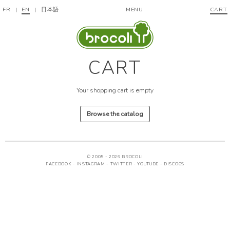
FR
|
EN
|
日本語
MENU
CART
CART
Your shopping cart is empty
Browse the catalog
© 2005 - 2026 BROCOLI
FACEBOOK
-
INSTAGRAM
-
TWITTER
-
YOUTUBE
-
DISCOGS