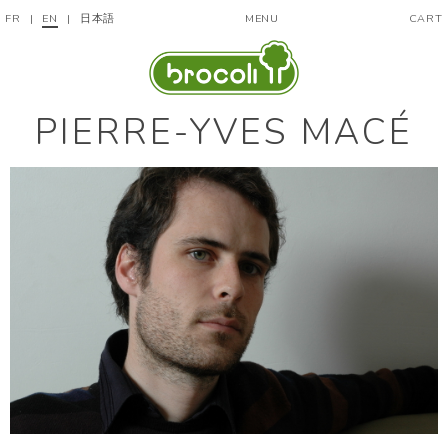
FR
|
EN
|
日本語
MENU
CART
PIERRE-YVES MACÉ