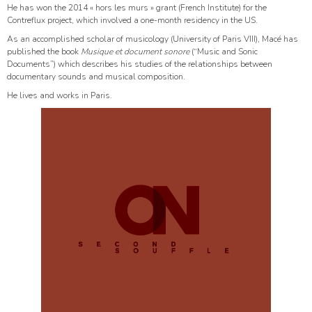
He has won the 2014 « hors les murs » grant (French Institute) for the
Contreflux project, which involved a one-month residency in the US.
As an accomplished scholar of musicology (University of Paris VIII), Macé has
published the book
Musique et document sonore
(“Music and Sonic
Documents”) which describes his studies of the relationships between
documentary sounds and musical composition.
He lives and works in Paris.