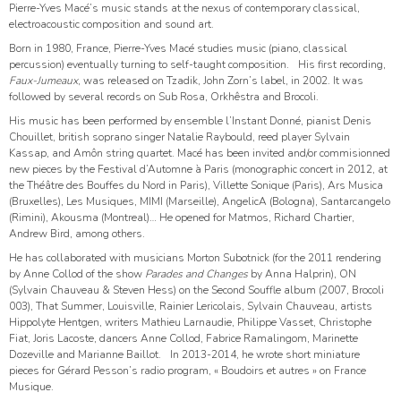
Pierre-Yves Macé’s music stands at the nexus of contemporary classical,
electroacoustic composition and sound art.
Born in 1980, France, Pierre-Yves Macé studies music (piano, classical
percussion) eventually turning to self-taught composition. His first recording,
Faux-Jumeaux
, was released on Tzadik, John Zorn’s label, in 2002. It was
followed by several records on Sub Rosa, Orkhêstra and Brocoli.
His music has been performed by ensemble l’Instant Donné, pianist Denis
Chouillet, british soprano singer Natalie Raybould, reed player Sylvain
Kassap, and Amôn string quartet. Macé has been invited and/or commisionned
new pieces by the Festival d’Automne à Paris (monographic concert in 2012, at
the Théâtre des Bouffes du Nord in Paris), Villette Sonique (Paris), Ars Musica
(Bruxelles), Les Musiques, MIMI (Marseille), AngelicA (Bologna), Santarcangelo
(Rimini), Akousma (Montreal)… He opened for Matmos, Richard Chartier,
Andrew Bird, among others.
He has collaborated with musicians Morton Subotnick (for the 2011 rendering
by Anne Collod of the show
Parades and Changes
by Anna Halprin), ON
(Sylvain Chauveau & Steven Hess) on the Second Souffle album (2007, Brocoli
003), That Summer, Louisville, Rainier Lericolais, Sylvain Chauveau, artists
Hippolyte Hentgen, writers Mathieu Larnaudie, Philippe Vasset, Christophe
Fiat, Joris Lacoste, dancers Anne Collod, Fabrice Ramalingom, Marinette
Dozeville and Marianne Baillot. In 2013-2014, he wrote short miniature
pieces for Gérard Pesson’s radio program, « Boudoirs et autres » on France
Musique.