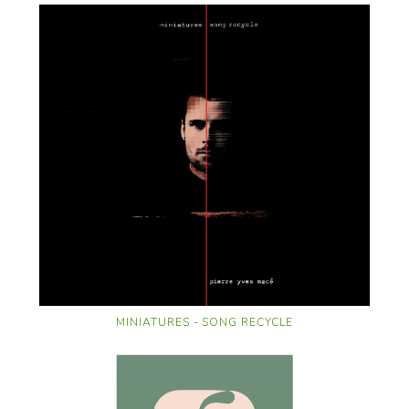
MINIATURES - SONG RECYCLE