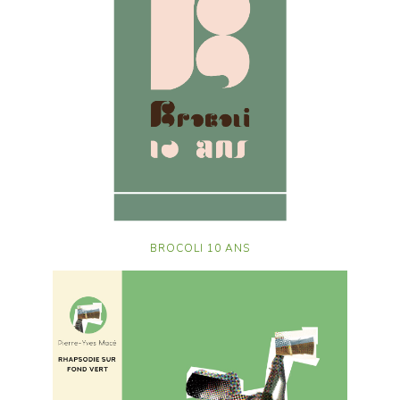
BROCOLI 10 ANS