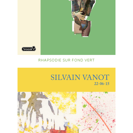
RHAPSODIE SUR FOND VERT