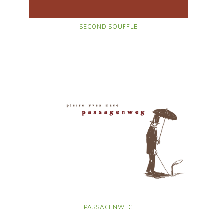
SECOND SOUFFLE
PASSAGENWEG