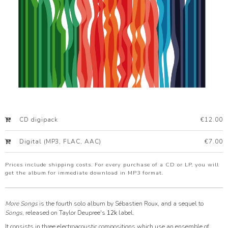
CD digipack
€12.00
Digital (MP3, FLAC, AAC)
€7.00
Prices include shipping costs. For every purchase of a CD or LP, you will
get the album for immediate download in MP3 format.
More Songs
is the fourth solo album by Sébastien Roux, and a sequel to
Songs
, released on Taylor Deupree's
12k
label.
It consists in three electroacoustic compositions which use an ensemble of