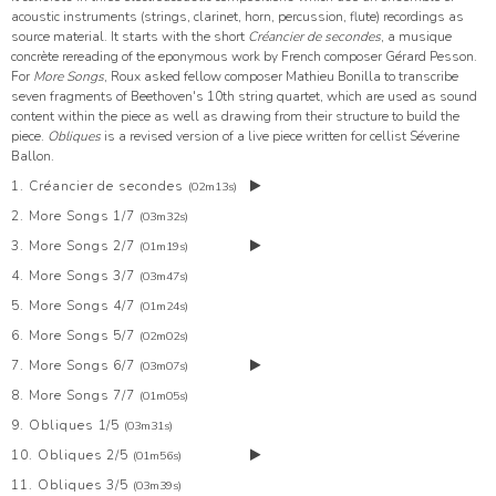
acoustic instruments (strings, clarinet, horn, percussion, flute) recordings as
source material. It starts with the short
Créancier de secondes
, a musique
concrète rereading of the eponymous work by French composer Gérard Pesson.
For
More Songs
, Roux asked fellow composer Mathieu Bonilla to transcribe
seven fragments of Beethoven's 10th string quartet, which are used as sound
content within the piece as well as drawing from their structure to build the
piece.
Obliques
is a revised version of a live piece written for cellist Séverine
Ballon.
1. Créancier de secondes
(02m13s)
2. More Songs 1/7
(03m32s)
3. More Songs 2/7
(01m19s)
4. More Songs 3/7
(03m47s)
5. More Songs 4/7
(01m24s)
6. More Songs 5/7
(02m02s)
7. More Songs 6/7
(03m07s)
8. More Songs 7/7
(01m05s)
9. Obliques 1/5
(03m31s)
10. Obliques 2/5
(01m56s)
11. Obliques 3/5
(03m39s)