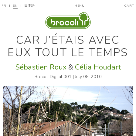
FR
|
EN
|
日本語
MENU
CART
CAR J’ÉTAIS AVEC
EUX TOUT LE TEMPS
Sébastien Roux
&
Célia Houdart
Brocoli Digital 001 | July 08, 2010