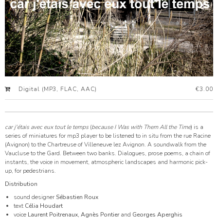
Digital (MP3, FLAC, AAC)
€3.00
car j'étais avec eux tout le temps
(
because I Was with Them All the Time
) is a
series of miniatures for mp3 player to be listened to in situ from the rue Racine
(Avignon) to the Chartreuse of Villeneuve lez Avignon. A soundwalk from the
Vaucluse to the Gard. Between two banks. Dialogues, prose poems, a chain of
instants, the voice in movement, atmospheric landscapes and harmonic pick-
up, for pedestrians.
Distribution
sound designer
Sébastien Roux
text
Célia Houdart
voice
Laurent Poitrenaux, Agnès Pontier
and
Georges Aperghis