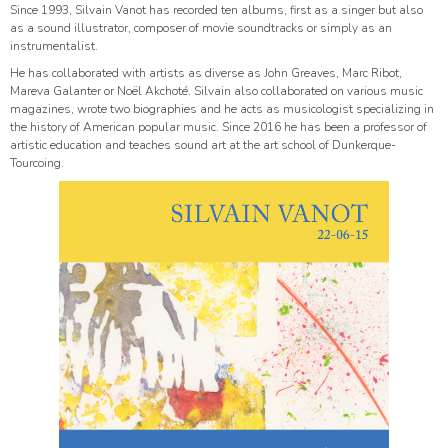
Since 1993, Silvain Vanot has recorded ten albums, first as a singer but also
as a sound illustrator, composer of movie soundtracks or simply as an
instrumentalist.
He has collaborated with artists as diverse as John Greaves, Marc Ribot,
Mareva Galanter or Noël Akchoté. Silvain also collaborated on various music
magazines, wrote two biographies and he acts as musicologist specializing in
the history of American popular music. Since 2016 he has been a professor of
artistic education and teaches sound art at the art school of Dunkerque-
Tourcoing.