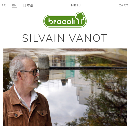
FR
|
EN
|
日本語
MENU
CART
SILVAIN VANOT